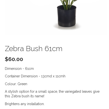
Zebra Bush 61cm
$
60.00
Dimension - 61cm
Container Dimension - 13cmd x 11cmh
Colour: Green
A stylish option for a small space, the variegated leaves give
this Zebra bush its name!
Brightens any installation.