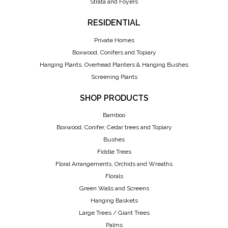
Strata and Foyers
RESIDENTIAL
Private Homes
Boxwood, Conifers and Topiary
Hanging Plants, Overhead Planters & Hanging Bushes
Screening Plants
SHOP PRODUCTS
Bamboo
Boxwood, Conifer, Cedar trees and Topiary
Bushes
Fiddle Trees
Floral Arrangements, Orchids and Wreaths
Florals
Green Walls and Screens
Hanging Baskets
Large Trees / Giant Trees
Palms