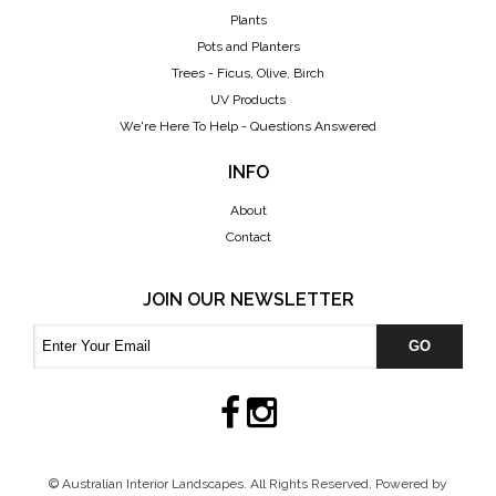
Plants
Pots and Planters
Trees - Ficus, Olive, Birch
UV Products
We're Here To Help - Questions Answered
INFO
About
Contact
JOIN OUR NEWSLETTER
GO
© Australian Interior Landscapes. All Rights Reserved. Powered by