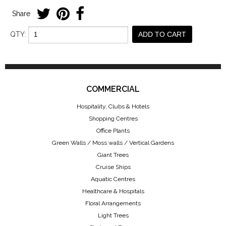
Share
QTY:
ADD TO CART
COMMERCIAL
Hospitality, Clubs & Hotels
Shopping Centres
Office Plants
Green Walls / Moss walls / Vertical Gardens
Giant Trees
Cruise Ships
Aquatic Centres
Healthcare & Hospitals
Floral Arrangements
Light Trees