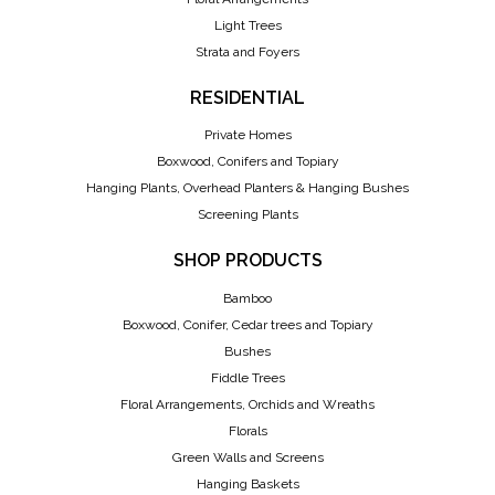
Light Trees
Strata and Foyers
RESIDENTIAL
Private Homes
Boxwood, Conifers and Topiary
Hanging Plants, Overhead Planters & Hanging Bushes
Screening Plants
SHOP PRODUCTS
Bamboo
Boxwood, Conifer, Cedar trees and Topiary
Bushes
Fiddle Trees
Floral Arrangements, Orchids and Wreaths
Florals
Green Walls and Screens
Hanging Baskets