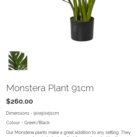
Monstera Plant 91cm
$
260.00
Dimensions - 90x90x91cm
Colour - Green/Black
Our Monsteria plants make a great addition to any setting. They