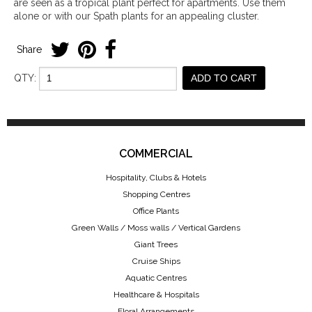
are seen as a tropical plant perfect for apartments. Use them
alone or with our Spath plants for an appealing cluster.
Share
QTY:
ADD TO CART
COMMERCIAL
Hospitality, Clubs & Hotels
Shopping Centres
Office Plants
Green Walls / Moss walls / Vertical Gardens
Giant Trees
Cruise Ships
Aquatic Centres
Healthcare & Hospitals
Floral Arrangements