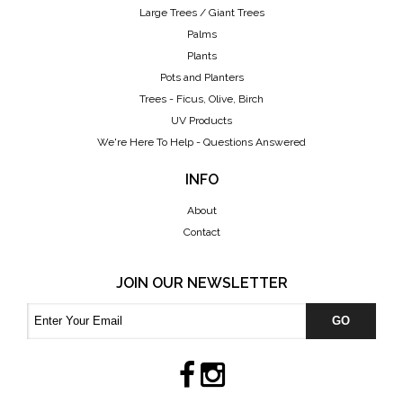
Large Trees / Giant Trees
Palms
Plants
Pots and Planters
Trees - Ficus, Olive, Birch
UV Products
We're Here To Help - Questions Answered
INFO
About
Contact
JOIN OUR NEWSLETTER
GO