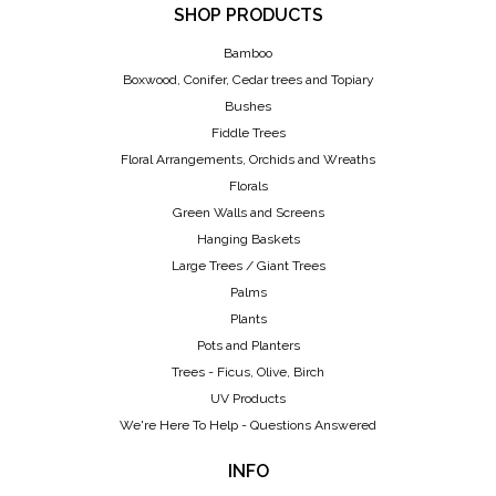
SHOP PRODUCTS
Bamboo
Boxwood, Conifer, Cedar trees and Topiary
Bushes
Fiddle Trees
Floral Arrangements, Orchids and Wreaths
Florals
Green Walls and Screens
Hanging Baskets
Large Trees / Giant Trees
Palms
Plants
Pots and Planters
Trees - Ficus, Olive, Birch
UV Products
We're Here To Help - Questions Answered
INFO