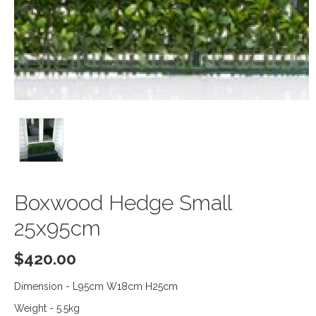
Boxwood Hedge Small
25x95cm
$
420.00
Dimension - L95cm W18cm H25cm
Weight - 5.5kg