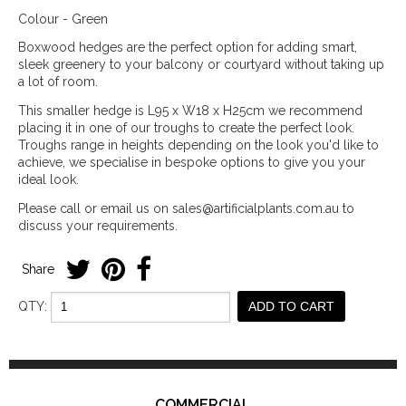
Colour - Green
Boxwood hedges are the perfect option for adding smart,
sleek greenery to your balcony or courtyard without taking up
a lot of room.
This smaller hedge is L95 x W18 x H25cm we recommend
placing it in one of our troughs to create the perfect look.
Troughs range in heights depending on the look you'd like to
achieve, we specialise in bespoke options to give you your
ideal look.
Please call or email us on sales@artificialplants.com.au to
discuss your requirements.
Share
QTY:
ADD TO CART
COMMERCIAL