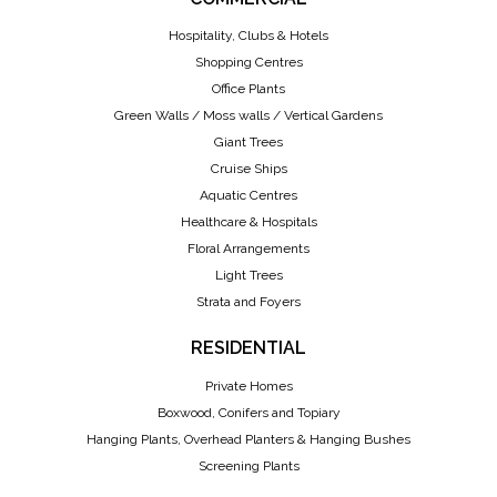
Hospitality, Clubs & Hotels
Shopping Centres
Office Plants
Green Walls / Moss walls / Vertical Gardens
Giant Trees
Cruise Ships
Aquatic Centres
Healthcare & Hospitals
Floral Arrangements
Light Trees
Strata and Foyers
RESIDENTIAL
Private Homes
Boxwood, Conifers and Topiary
Hanging Plants, Overhead Planters & Hanging Bushes
Screening Plants